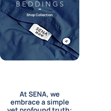
B E D D I N G S
Shop Collection
At SENA, we
embrace a simple
yet profound truth: