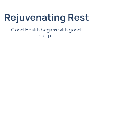
Rejuvenating Rest
Good Health begans with good
sleep.