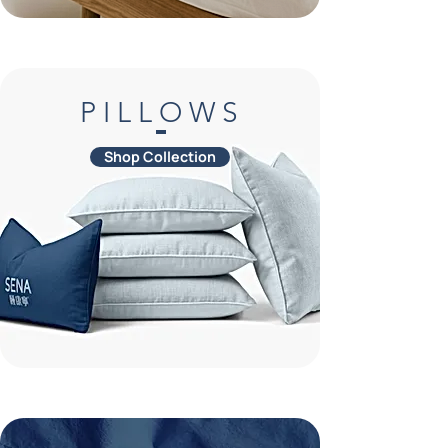
P I L L O W S
Shop Collection