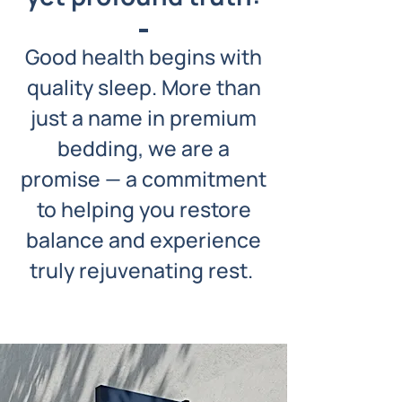
Good health begins with
quality sleep. More than
just a name in premium
bedding, we are a
promise — a commitment
to helping you restore
balance and experience
truly rejuvenating rest.