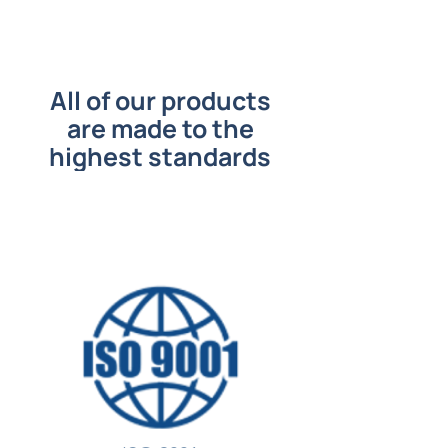
All of our products
are made to the
highest standards