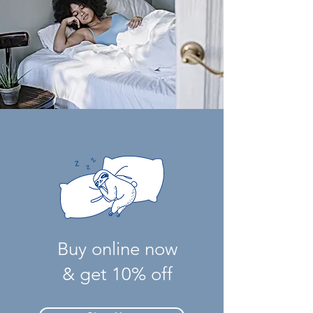
Buy online now
& get 10% off