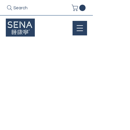
Search