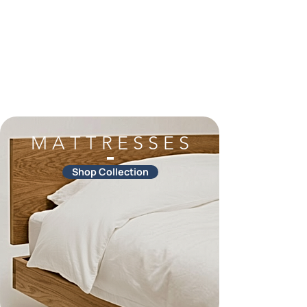
M A T T R E S S E S
Shop Collection