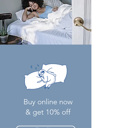
Buy online now
& get 10% off