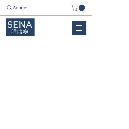
Search