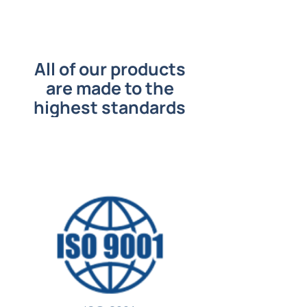
All of our products
are made to the
highest standards