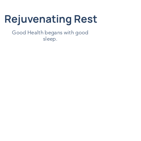
Rejuvenating Rest
Good Health begans with good
sleep.