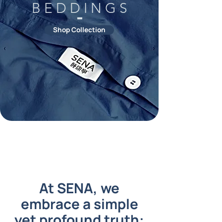
B E D D I N G S
Shop Collection
At SENA, we
embrace a simple
yet profound truth: