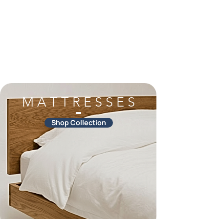
M A T T R E S S E S
Shop Collection