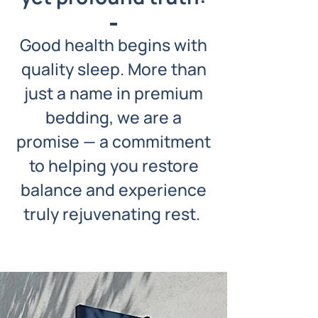
Good health begins with
quality sleep. More than
just a name in premium
bedding, we are a
promise — a commitment
to helping you restore
balance and experience
truly rejuvenating rest.