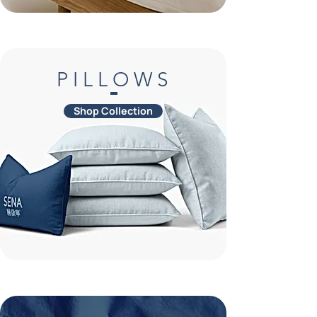
P I L L O W S
Shop Collection