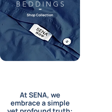
B E D D I N G S
Shop Collection
At SENA, we
embrace a simple
yet profound truth: