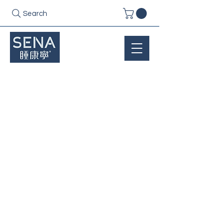
Search