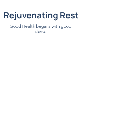
Rejuvenating Rest
Good Health begans with good
sleep.