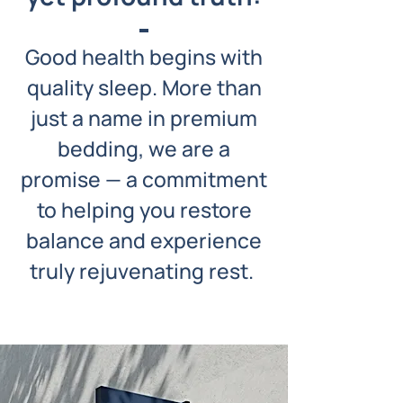
Good health begins with
quality sleep. More than
just a name in premium
bedding, we are a
promise — a commitment
to helping you restore
balance and experience
truly rejuvenating rest.