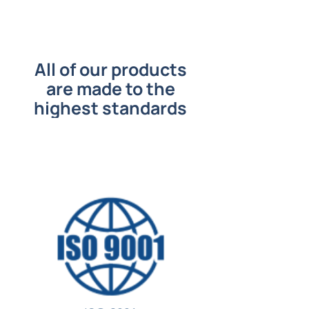
All of our products
are made to the
highest standards