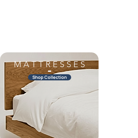
M A T T R E S S E S
Shop Collection