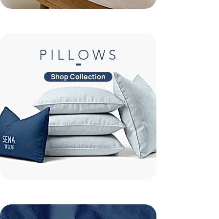
P I L L O W S
Shop Collection