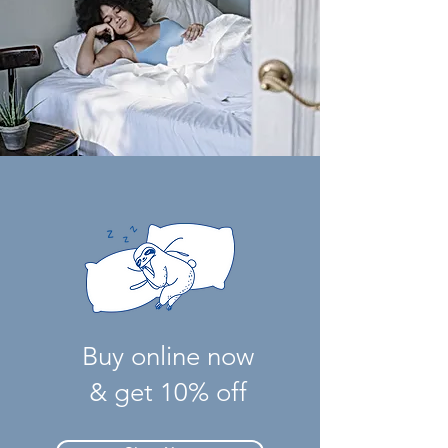
Buy online now
& get 10% off